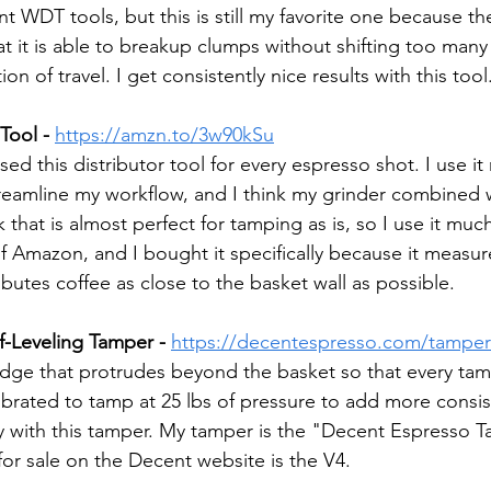
ent WDT tools, but this is still my favorite one because th
that it is able to breakup clumps without shifting too many
on of travel. I get consistently nice results with this tool
Tool -
https://amzn.to/3w90kSu
used this distributor tool for every espresso shot. I use i
reamline my workflow, and I think my grinder combined 
at is almost perfect for tamping as is, so I use it much
of Amazon, and I bought it specifically because it measu
ributes coffee as close to the basket wall as possible.
f-Leveling Tamper -
https://decentespresso.com/tamper
dge that protrudes beyond the basket so that every tamp
calibrated to tamp at 25 lbs of pressure to add more consi
y with this tamper. My tamper is the "Decent Espresso T
for sale on the Decent website is the V4.