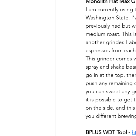
Monolith Flat Max Gr
I am currently using
Washington State. I’v
previously had but wi
medium roast. This is
another grinder. I ab
espressos from each 
This grinder comes wi
spray and shake bean
go in at the top, the
push any remaining c
you can sweet any grou
it is possible to get
on the side, and this
you different brewing
BPLUS WDT Tool -
h