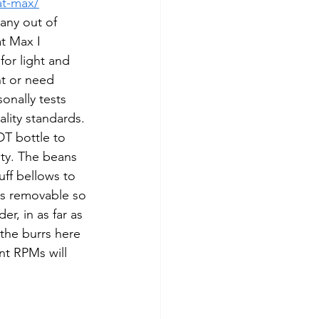
at-max/
any out of 
t Max I 
for light and 
nt or need 
onally tests 
lity standards. 
DT bottle to 
ity. The beans 
uff bellows to 
is removable so 
er, in as far as 
 the burrs here 
nt RPMs will 