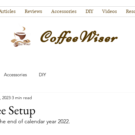
Articles
Reviews
Accessories
DIY
Videos
Res
CoffeeWiser
Accessories
DIY
, 2023
3 min read
ee Setup
the end of calendar year 2022. 