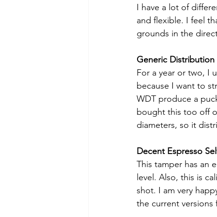
I have a lot of differ
and flexible. I feel 
grounds in the directi
Generic Distribution 
For a year or two, I 
because I want to st
WDT produce a puck th
bought this too off 
diameters, so it dist
Decent Espresso Sel
This tamper has an e
level. Also, this is 
shot. I am very happ
the current versions 