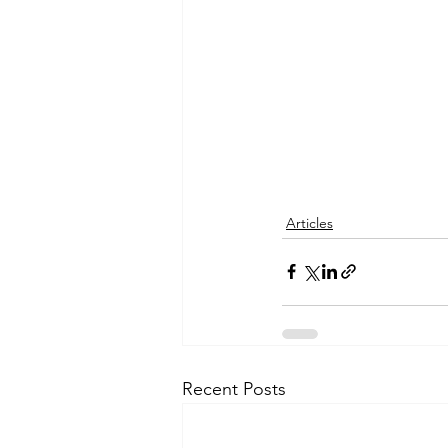
Articles
Recent Posts