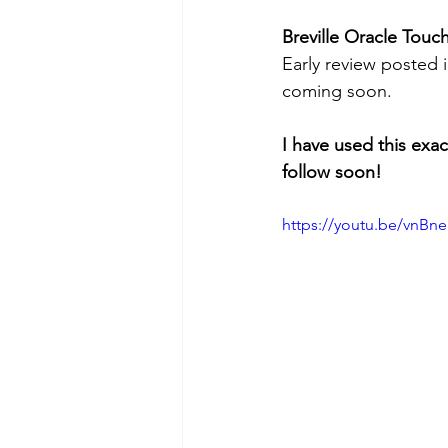
Breville Oracle Touc
Early review posted i
coming soon.
I have used this exa
follow soon!
https://youtu.be/vnB