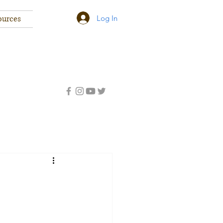
Log In
ources