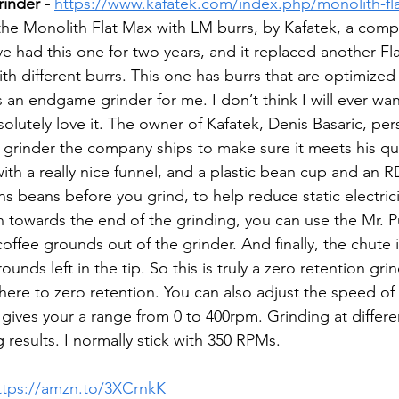
inder - 
https://www.kafatek.com/index.php/monolith-fl
 the Monolith Flat Max with LM burrs, by Kafatek, a comp
e had this one for two years, and it replaced another Fla
th different burrs. This one has burrs that are optimized 
 an endgame grinder for me. I don’t think I will ever wa
solutely love it. The owner of Kafatek, Denis Basaric, pers
grinder the company ships to make sure it meets his qua
th a really nice funnel, and a plastic bean cup and an R
s beans before you grind, to help reduce static electric
n towards the end of the grinding, you can use the Mr. P
offee grounds out of the grinder. And finally, the chute 
nds left in the tip. So this is truly a zero retention grind
 there to zero retention. You can also adjust the speed of
 gives your a range from 0 to 400rpm. Grinding at differe
 results. I normally stick with 350 RPMs. 
ttps://amzn.to/3XCrnkK