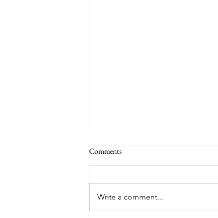
Comments
Consistency Part 3
Write a comment...