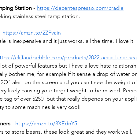
ping Station -
https://decentespresso.com/cradle
ing stainless steel tamp station.
- 
https://amzn.to/2ZPvain
 is inexpensive and it just works, all the time. I love it. 
ttps://cliffandpebble.com/products/2022-acaia-lunar-sca
lot of powerful features but I have a love hate relationshi
ally bother me, for example if it sense a drop of water on 
H2O" alert on the screen and you can't see the weight of 
ery likely causing your target weight to be missed. Person
ice tag of over $250, but that really depends on your appli
ty to some machines is very cool!
ners
 - 
https://amzn.to/3XEdnY5
rs to store beans, these look great and they work well. 