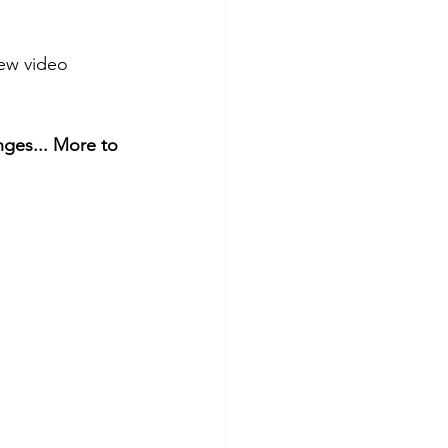
iew video 
nges... More to 