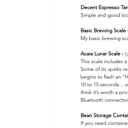
Decent Espresso Tam
Simple and good look
Basic Brewing Scale 
My basic brewing scale
Acaia Lunar Scale -
h
This scale includes a 
Some of its quirks re
begins to flash an "
10 to 15 seconds... v
think it’s worth a pr
Bluetooth connectivi
Bean Storage Contai
If you need containe