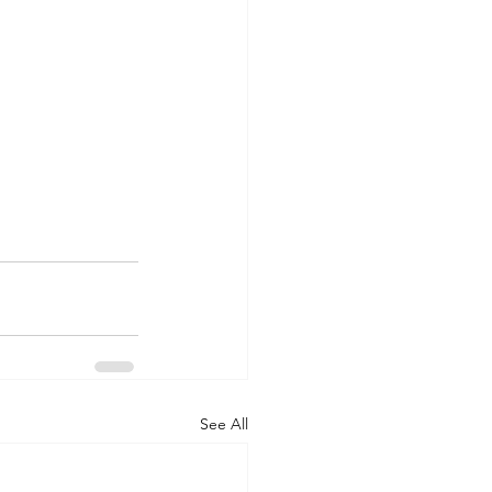
See All