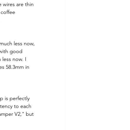
e wires are thin 
 coffee 
.
t much less now, 
with good 
 less now. I 
res 58.3mm in 
 is perfectly 
stency to each 
amper V2," but 