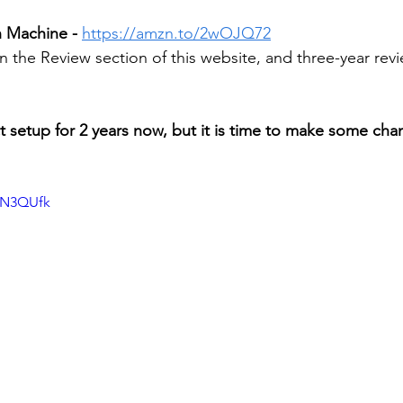
h Machine -
https://amzn.to/2wOJQ72
n the Review section of this website, and three-year rev
ct setup for 2 years now, but it is time to make some cha
neN3QUfk