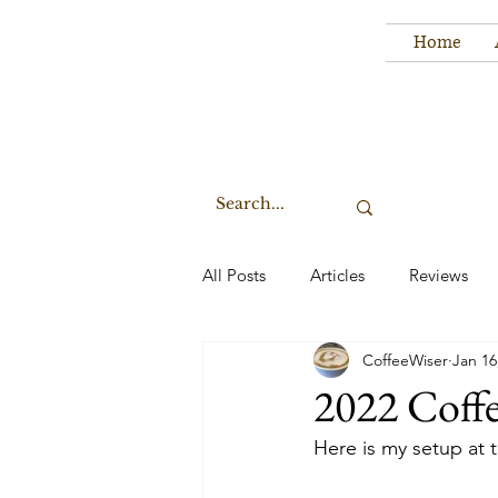
Home
All Posts
Articles
Reviews
CoffeeWiser
Jan 16
2022 Coff
Here is my setup at 