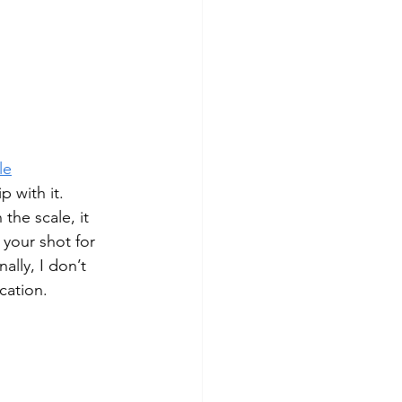
le
p with it. 
the scale, it 
your shot for 
ally, I don’t 
cation. 