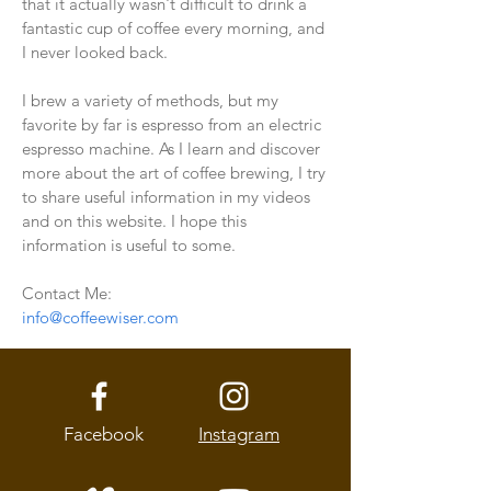
that it actually wasn't difficult to drink a
fantastic cup of coffee every morning, and
I never looked back.
I brew a variety of methods, but my
favorite by far is espresso from an electric
espresso machine. As I learn and discover
more about the art of coffee brewing, I try
to share useful information in my videos
and on this website. I hope this
information is useful to some.
Contact Me:
info@coffeewiser.com
Facebook
Instagram