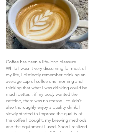
Coffee has been a life-long pleasure.
While I wasn't very discerning for most of
my life, I distinctly remember drinking an
average cup of coffee one morning and
thinking that what I was drinking could be
much better... if my body wanted the
caffeine, there was no reason I couldn't
also thoroughly enjoy a quality drink. I
slowly started to improve the quality of
the coffee I bought, my brewing methods,
and the equipment I used. Soon I realized