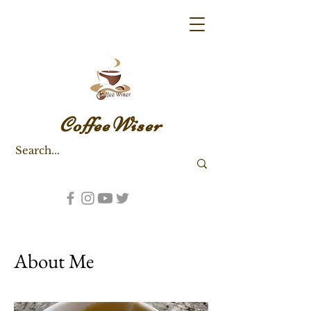
CoffeeWiser
About Me