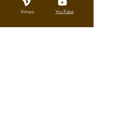
Vimeo
YouTube
About